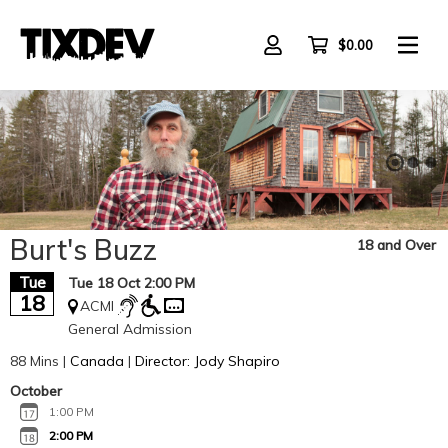
Skip
to
main
$0.00
content
Burt's Buzz
18 and Over
Tue
Tue 18 Oct 2:00 PM
18
ACMI
General Admission
88 Mins |
Canada
|
Director: Jody Shapiro
October
1:00 PM
2:00 PM