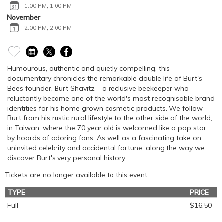
1:00 PM
,
1:00 PM
November
2:00 PM
,
2:00 PM
Humourous, authentic and quietly compelling, this
documentary chronicles the remarkable double life of Burt's
Bees founder, Burt Shavitz – a reclusive beekeeper who
reluctantly became one of the world's most recognisable brand
identities for his home grown cosmetic products. We follow
Burt from his rustic rural lifestyle to the other side of the world,
in Taiwan, where the 70 year old is welcomed like a pop star
by hoards of adoring fans. As well as a fascinating take on
uninvited celebrity and accidental fortune, along the way we
discover Burt's very personal history.
Tickets are no longer available to this event.
TYPE
PRICE
Full
$16.50