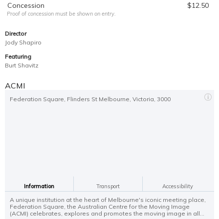
Concession
$12.50
Proof of concession must be shown on entry.
Director
Jody Shapiro
Featuring
Burt Shavitz
ACMI
Federation Square, Flinders St Melbourne, Victoria, 3000
Information
Transport
Accessibility
A unique institution at the heart of Melbourne's iconic meeting place,
Federation Square, the Australian Centre for the Moving Image
(ACMI) celebrates, explores and promotes the moving image in all...