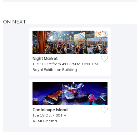
ON NEXT
Night Market
Tue 18 Oct from 4:00 PM to 10:00 PM
Royal Exhibition Building
Cantaloupe Island
Tue 18 Oct 7:00 PM
ACMI Cinema 1