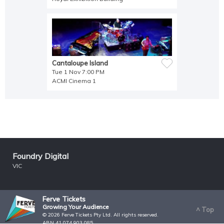
Cantaloupe Island
Tue 1 Nov 7:00 PM
ACMI Cinema 1
Foundry Digital
VIC
Ferve Tickets
Growing Your Audience
^ Top
© 2026 Ferve Tickets Pty Ltd. All rights reserved.
ABN 41 074 903 085