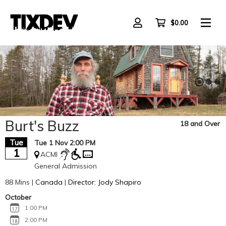
Skip
to
main
$0.00
content
Burt's Buzz
18 and Over
Tue
Tue 1 Nov 2:00 PM
1
ACMI
General Admission
88 Mins |
Canada
|
Director: Jody Shapiro
October
1:00 PM
2:00 PM