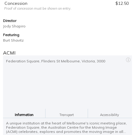
Concession
$12.50
Proof of concession must be shown on entry.
Director
Jody Shapiro
Featuring
Burt Shavitz
ACMI
Federation Square, Flinders St Melbourne, Victoria, 3000
Information
Transport
Accessibility
A unique institution at the heart of Melbourne's iconic meeting place,
Federation Square, the Australian Centre for the Moving Image
(ACMI) celebrates, explores and promotes the moving image in all...