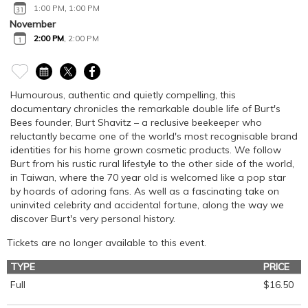
1:00 PM
,
1:00 PM
November
2:00 PM
,
2:00 PM
Humourous, authentic and quietly compelling, this
documentary chronicles the remarkable double life of Burt's
Bees founder, Burt Shavitz – a reclusive beekeeper who
reluctantly became one of the world's most recognisable brand
identities for his home grown cosmetic products. We follow
Burt from his rustic rural lifestyle to the other side of the world,
in Taiwan, where the 70 year old is welcomed like a pop star
by hoards of adoring fans. As well as a fascinating take on
uninvited celebrity and accidental fortune, along the way we
discover Burt's very personal history.
Tickets are no longer available to this event.
TYPE
PRICE
Full
$16.50