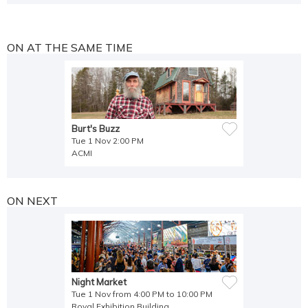
ON AT THE SAME TIME
Burt's Buzz
Tue 1 Nov 2:00 PM
ACMI
ON NEXT
Night Market
Tue 1 Nov from 4:00 PM to 10:00 PM
Royal Exhibition Building